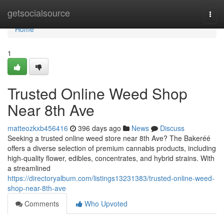
Home
getsocialsource
Togg
navi
Home
1
Trusted Online Weed Shop
Near 8th Ave
matteozkxb456416
396 days ago
News
Discuss
Seeking a trusted online weed store near 8th Ave? The Bakeréé
offers a diverse selection of premium cannabis products, including
high-quality flower, edibles, concentrates, and hybrid strains. With
a streamlined
https://directoryalbum.com/listings13231383/trusted-online-weed-
shop-near-8th-ave
Comments
Who Upvoted