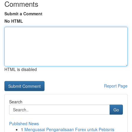
Comments
Submit a Comment
No HTML
HTML is disabled
Report Page
Search
Go
Published News
1
Menguasai Penganalisaan Forex untuk Pebisnis