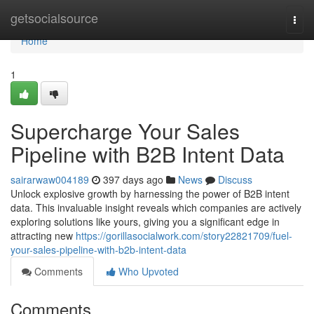
Home
getsocialsource
Togg
navi
Home
1
Supercharge Your Sales
Pipeline with B2B Intent Data
sairarwaw004189
397 days ago
News
Discuss
Unlock explosive growth by harnessing the power of B2B intent
data. This invaluable insight reveals which companies are actively
exploring solutions like yours, giving you a significant edge in
attracting new
https://gorillasocialwork.com/story22821709/fuel-
your-sales-pipeline-with-b2b-intent-data
Comments
Who Upvoted
Comments