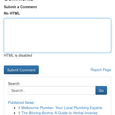
Submit a Comment
No HTML
HTML is disabled
Report Page
Search
Go
Published News
1
Melbourne Plumber: Your Local Plumbing Experts
1
The Alluring Aroma: A Guide to Herbal Incense