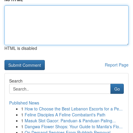
HTML is disabled
Report Page
Search
Go
Published News
1
How to Choose the Best Lebanon Escorts for a Pe...
1
Feline Disciples A Feline Combatant's Path
1
Masuk Slot Gacor: Panduan & Panduan Paling...
1
Dangwa Flower Shops: Your Guide to Manila's Flo...
1
On Demand Services From Rubbish Removal