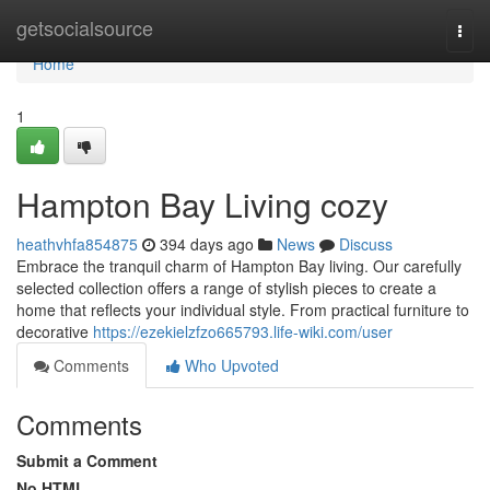
Home
getsocialsource
Togg
navi
Home
1
Hampton Bay Living cozy
heathvhfa854875
394 days ago
News
Discuss
Embrace the tranquil charm of Hampton Bay living. Our carefully
selected collection offers a range of stylish pieces to create a
home that reflects your individual style. From practical furniture to
decorative
https://ezekielzfzo665793.life-wiki.com/user
Comments
Who Upvoted
Comments
Submit a Comment
No HTML