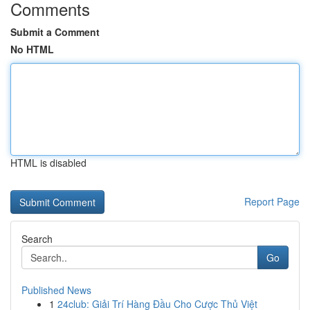
Comments
Submit a Comment
No HTML
HTML is disabled
Report Page
Search
Go
Published News
1
24club: Giải Trí Hàng Đầu Cho Cược Thủ Việt