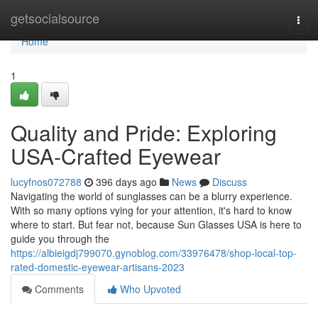
Home
getsocialsource
Togg
navi
Home
1
Quality and Pride: Exploring
USA-Crafted Eyewear
lucyfnos072788
396 days ago
News
Discuss
Navigating the world of sunglasses can be a blurry experience.
With so many options vying for your attention, it's hard to know
where to start. But fear not, because Sun Glasses USA is here to
guide you through the
https://albieigdj799070.gynoblog.com/33976478/shop-local-top-
rated-domestic-eyewear-artisans-2023
Comments
Who Upvoted