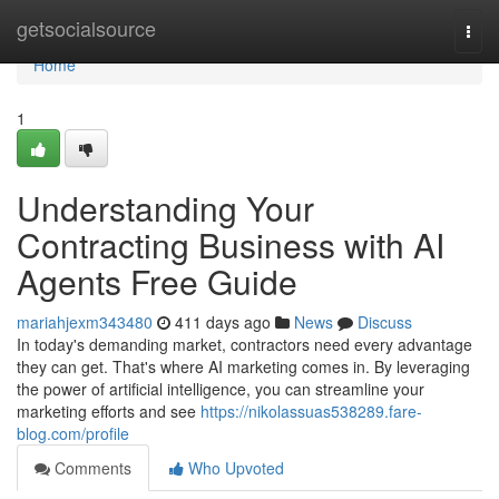
Home
getsocialsource
Togg
navi
Home
1
Understanding Your
Contracting Business with AI
Agents Free Guide
mariahjexm343480
411 days ago
News
Discuss
In today's demanding market, contractors need every advantage
they can get. That's where AI marketing comes in. By leveraging
the power of artificial intelligence, you can streamline your
marketing efforts and see
https://nikolassuas538289.fare-
blog.com/profile
Comments
Who Upvoted