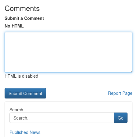
Comments
Submit a Comment
No HTML
HTML is disabled
Report Page
Search
Go
Published News