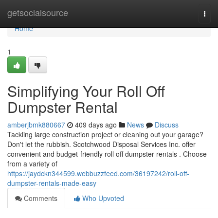
Home
getsocialsource
Togg
navi
Home
1
Simplifying Your Roll Off
Dumpster Rental
amberjbmk880667
409 days ago
News
Discuss
Tackling large construction project or cleaning out your garage?
Don't let the rubbish. Scotchwood Disposal Services Inc. offer
convenient and budget-friendly roll off dumpster rentals . Choose
from a variety of
https://jaydckn344599.webbuzzfeed.com/36197242/roll-off-
dumpster-rentals-made-easy
Comments
Who Upvoted