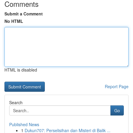
Comments
Submit a Comment
No HTML
HTML is disabled
Report Page
Search
Go
Published News
1
Dukun707: Perselisihan dan Misteri di Balik ...