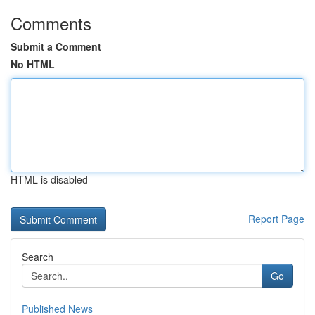
Comments
Submit a Comment
No HTML
HTML is disabled
Report Page
Search
Go
Published News