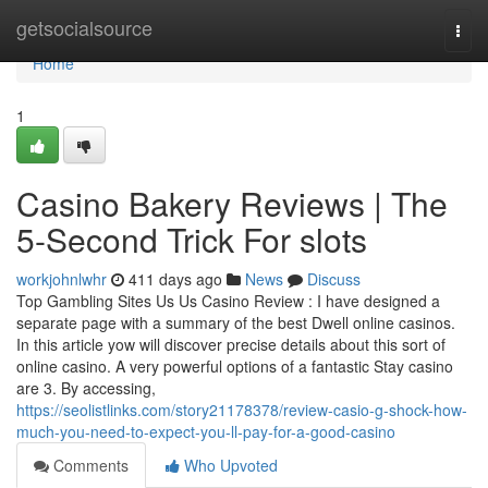
Home
getsocialsource
Togg
navi
Home
1
Casino Bakery Reviews | The
5-Second Trick For slots
workjohnlwhr
411 days ago
News
Discuss
Top Gambling Sites Us Us Casino Review : I have designed a
separate page with a summary of the best Dwell online casinos.
In this article yow will discover precise details about this sort of
online casino. A very powerful options of a fantastic Stay casino
are 3. By accessing,
https://seolistlinks.com/story21178378/review-casio-g-shock-how-
much-you-need-to-expect-you-ll-pay-for-a-good-casino
Comments
Who Upvoted