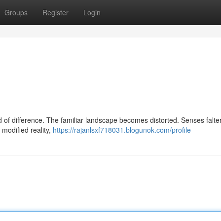
Groups
Register
Login
d of difference. The familiar landscape becomes distorted. Senses falte
 modified reality,
https://rajanlsxf718031.blogunok.com/profile