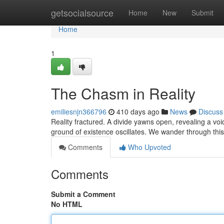
Home
getsocialsource
Home
New
Submit
Home
1
The Chasm in Reality
emiliesnjn366796
410 days ago
News
Discuss
Reality fractured. A divide yawns open, revealing a voi
ground of existence oscillates. We wander through this
Comments
Who Upvoted
Comments
Submit a Comment
No HTML