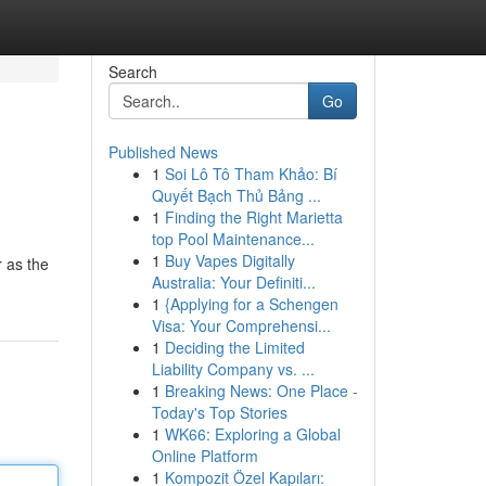
Search
Go
Published News
1
Soi Lô Tô Tham Khảo: Bí
Quyết Bạch Thủ Bảng ...
1
Finding the Right Marietta
top Pool Maintenance...
1
Buy Vapes Digitally
r as the
Australia: Your Definiti...
1
{Applying for a Schengen
Visa: Your Comprehensi...
1
Deciding the Limited
Liability Company vs. ...
1
Breaking News: One Place -
Today's Top Stories
1
WK66: Exploring a Global
Online Platform
1
Kompozit Özel Kapıları: