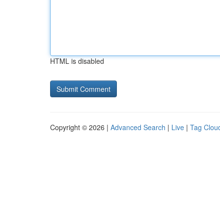
HTML is disabled
Copyright © 2026 |
Advanced Search
|
Live
|
Tag Clou