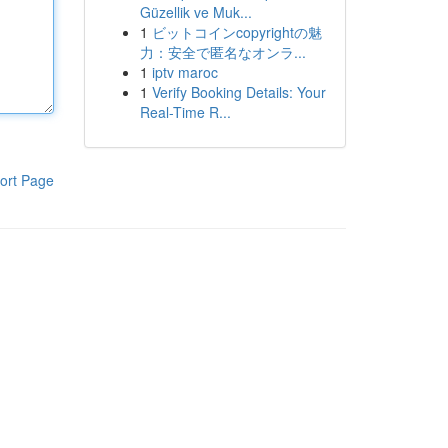
Güzellik ve Muk...
1
ビットコインcopyrightの魅
力：安全で匿名なオンラ...
1
iptv maroc
1
Verify Booking Details: Your
Real-Time R...
ort Page