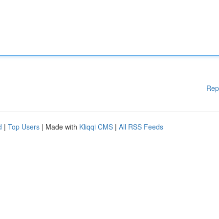
Rep
d
|
Top Users
| Made with
Kliqqi CMS
|
All RSS Feeds