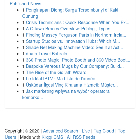
Published News
1
Penginapan Dieng: Surga Tersembunyi di Kaki
Gunung
1
Crisis Technicians : Quick Response When You Ex...
1
A Ottawa Braces Overview: Pricing , Types...
1
Finding Massey Ferguson Parts in Northern Irela...
1
Startup Studios vs. Innovation Hubs: Which M...
1
Shade Net Making Machine Video: See it at Act...
1
dnata Travel Bahrain
1
360 Photo Magic: Photo Booth and 360 Video Boot...
1
Bespoke Vitreous Mugs by Our Company: Build...
1
The Rise of the Goliath Wizard
1
Le Idéal IPTV : Ma Liste de l'année
1
Üsküdar İlçesi Vinç Kiralama Hizmeti: Müşter...
1
Jak marketing wpływa na wybór operatora
komórko...
Copyright © 2026 |
Advanced Search
|
Live
|
Tag Cloud
|
Top
Users
| Made with
Kliqqi CMS
|
All RSS Feeds