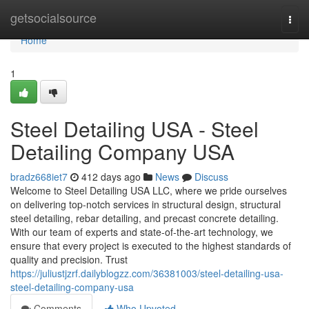
Home
getsocialsource
Togg
navi
Home
1
Steel Detailing USA - Steel
Detailing Company USA
bradz668iet7
412 days ago
News
Discuss
Welcome to Steel Detailing USA LLC, where we pride ourselves
on delivering top-notch services in structural design, structural
steel detailing, rebar detailing, and precast concrete detailing.
With our team of experts and state-of-the-art technology, we
ensure that every project is executed to the highest standards of
quality and precision. Trust
https://juliustjzrf.dailyblogzz.com/36381003/steel-detailing-usa-
steel-detailing-company-usa
Comments
Who Upvoted