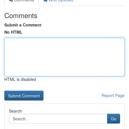
Comments
Submit a Comment
No HTML
HTML is disabled
Report Page
Search
Go