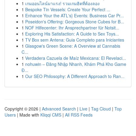
1
เกมออนไลน์มาแรง! รวมเกมฮิตที่ต้องลอง
1
Bespoke Tin Vessels: Create Your Perfect ...
1
Enhance Your the ATL's} Events: Business Car Pr...
1
Poseidon's Offering: Gorgeous Stone Cubes for B...
1
NOF Hilfecenter: Ihr Ansprechpartner für Notsit...
1
Exploring His Satisfaction: A Guide to Sex Toys...
1
TV Box sem Antena: Guia Completo para Iniciantes
1
Glasgow's Green Scene: A Overview at Cannabis
C...
1
Verdadera Cazuela de Maíz Mexicana: El Revelaci...
1
nohuwin – Đăng Nhập Nhanh, Khám Phá Kho Game
Đ...
1
Our SEO Philosophy: A Different Approach to Ran...
Copyright © 2026 |
Advanced Search
|
Live
|
Tag Cloud
|
Top
Users
| Made with
Kliqqi CMS
|
All RSS Feeds