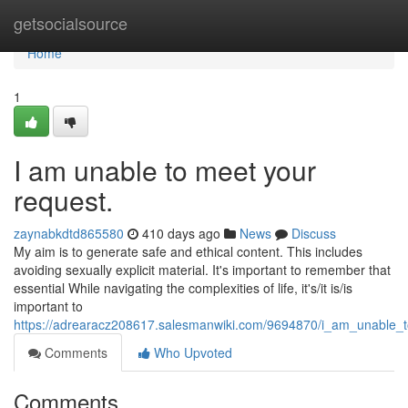
Home
getsocialsource
Home
1
I am unable to meet your
request.
zaynabkdtd865580
410 days ago
News
Discuss
My aim is to generate safe and ethical content. This includes
avoiding sexually explicit material. It's important to remember that
essential While navigating the complexities of life, it's/it is/is
important to
https://adrearacz208617.salesmanwiki.com/9694870/i_am_unable_
Comments
Who Upvoted
Comments