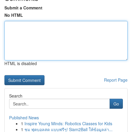
Submit a Comment
No HTML
HTML is disabled
Report Page
Search
Go
Published News
1
Inspire Young Minds: Robotics Classes for Kids
1
ชม ฟุตบอลสด แบบฟรีๆ! Siam2Ball ให้ข้อมูลล่า...