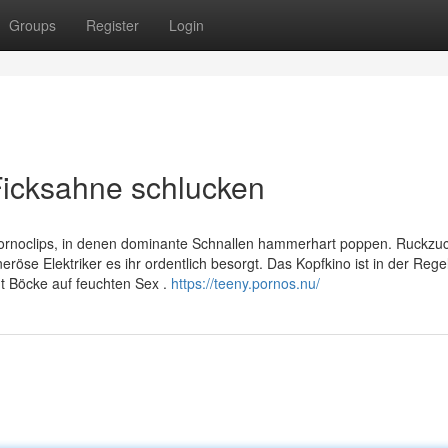
Groups
Register
Login
Ficksahne schlucken
Pornoclips, in denen dominante Schnallen hammerhart poppen. Ruckzu
röse Elektriker es ihr ordentlich besorgt. Das Kopfkino ist in der Rege
t Böcke auf feuchten Sex .
https://teeny.pornos.nu/