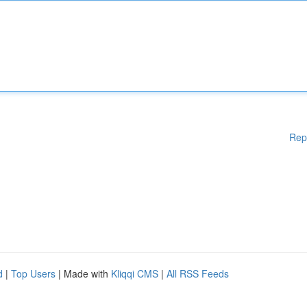
Rep
d
|
Top Users
| Made with
Kliqqi CMS
|
All RSS Feeds