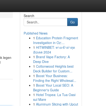
Search
Go
Published News
1
Education Protein Fragment
Investigation in Oz:...
1
HITWINBET: ทางเข้าล่าสุด
อัปเดต 2024
1
Brand Vape Factory: A
ck legen
Deep Dive
l
1
Cottonwood Heights best
Deck Builder for Custom...
1
Boost Your Business:
Finding the Right Wholesal...
1
Boost Your Local SEO: A
Beginner's Guide
1
Hotel Tropea: La Tua Oasi
sul Mare
1
Aluminum Slicing with Upcut