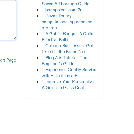
Saws: A Thorough Guide
1
baanpolball.com 7m
1
Revolutionary
computational approaches
are tran...
1
A Goblin Ranger: A Quite
Effective Build
1
Chicago Businesses: Get
Listed in the BrandDad ...
1
Bing Ads Tutorial: The
ort Page
Beginner's Guide
1
Experience Quality Service
with Philadelphia El...
1
Improve Your Perspective:
A Guide to Glass Coat...