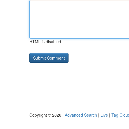
HTML is disabled
Copyright © 2026 |
Advanced Search
|
Live
|
Tag Clou