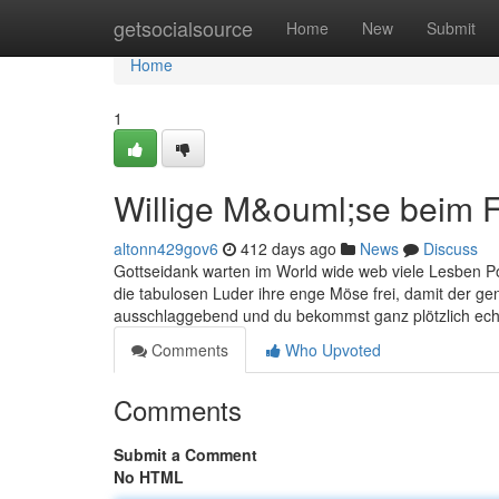
Home
getsocialsource
Home
New
Submit
Home
1
Willige M&ouml;se beim 
altonn429gov6
412 days ago
News
Discuss
Gottseidank warten im World wide web viele Lesben 
die tabulosen Luder ihre enge Möse frei, damit der gene
ausschlaggebend und du bekommst ganz plötzlich ech
Comments
Who Upvoted
Comments
Submit a Comment
No HTML