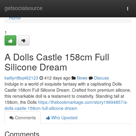
Home
getsocialsource
Togg
navi
Home
1
A Dolls Castle 158cm Full
Silicone Dream
kaitlyntlbq462123
412 days ago
News
Discuss
Indulge in a world of exquisite fantasy with a captivating Dolls
Castle 158cm Full Silicone Dream. Crafted from premium silicone,
this remarkable doll is a testament to creativity. Standing tall at
158cm, the Dolls
https://thebookmarkage.com/story19694857/a-
dolls-castle-158cm-full-silicone-dream
Comments
Who Upvoted
Comments