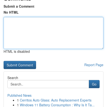
Submit a Comment
No HTML
HTML is disabled
Report Page
Search
Go
Published News
1
Cerritos Auto Glass: Auto Replacement Experts
1
Windows 11 Battery Consumption : Why Is It Ta...