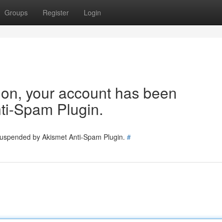
Groups
Register
Login
tion, your account has been
ti-Spam Plugin.
 suspended by Akismet Anti-Spam Plugin.
#