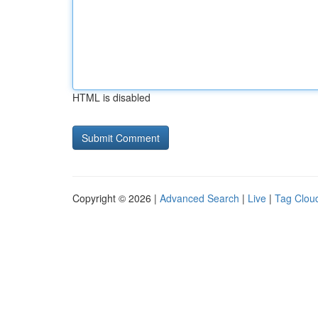
HTML is disabled
Copyright © 2026 |
Advanced Search
|
Live
|
Tag Clou