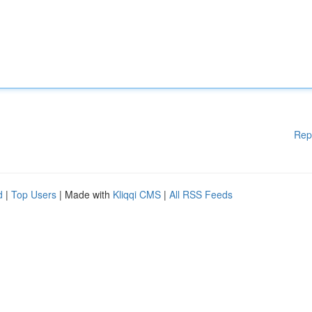
Rep
d
|
Top Users
| Made with
Kliqqi CMS
|
All RSS Feeds