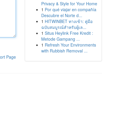
Privacy & Style for Your Home
1
Por qué viajar en compañía
Descubre el Norte d...
1
HITWINBET ทางเข้า: คู่มือ
ฉบับสมบูรณ์สำหรับผู้เล...
1
Situs Heylink Free Kredit :
Metode Gampang ...
1
Refresh Your Environments
with Rubbish Removal ...
ort Page