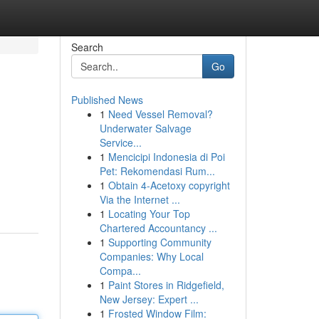
Search
Go
Published News
1
Need Vessel Removal?
Underwater Salvage
Service...
1
Mencicipi Indonesia di Poi
Pet: Rekomendasi Rum...
1
Obtain 4-Acetoxy copyright
Via the Internet ...
1
Locating Your Top
Chartered Accountancy ...
1
Supporting Community
Companies: Why Local
Compa...
1
Paint Stores in Ridgefield,
New Jersey: Expert ...
1
Frosted Window Film: