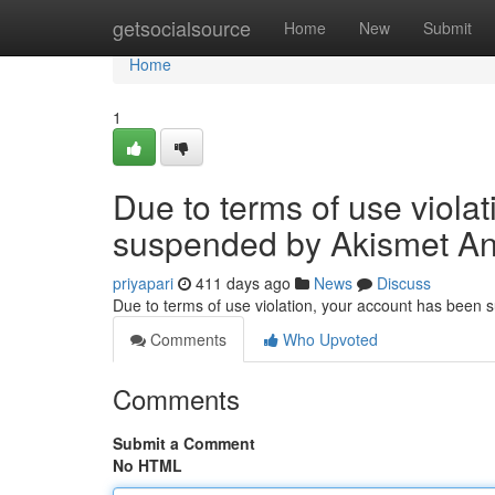
Home
getsocialsource
Home
New
Submit
Home
1
Due to terms of use viola
suspended by Akismet An
priyapari
411 days ago
News
Discuss
Due to terms of use violation, your account has been
Comments
Who Upvoted
Comments
Submit a Comment
No HTML