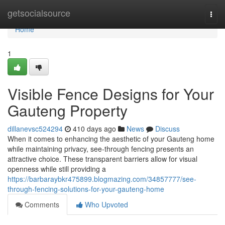
Home
getsocialsource
Togg
navi
Home
1
Visible Fence Designs for Your
Gauteng Property
dillanevsc524294
410 days ago
News
Discuss
When it comes to enhancing the aesthetic of your Gauteng home
while maintaining privacy, see-through fencing presents an
attractive choice. These transparent barriers allow for visual
openness while still providing a
https://barbaraybkr475899.blogmazing.com/34857777/see-
through-fencing-solutions-for-your-gauteng-home
Comments
Who Upvoted