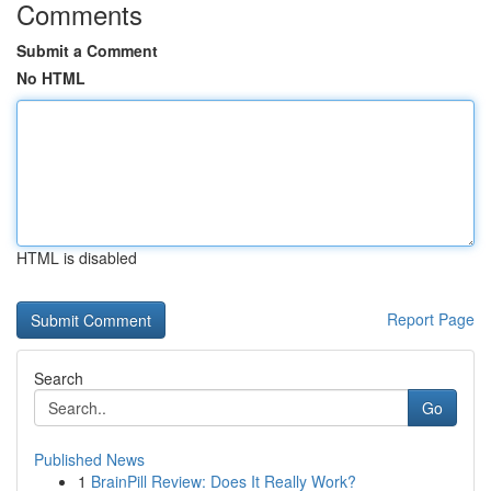
Comments
Submit a Comment
No HTML
HTML is disabled
Report Page
Search
Go
Published News
1
BrainPill Review: Does It Really Work?