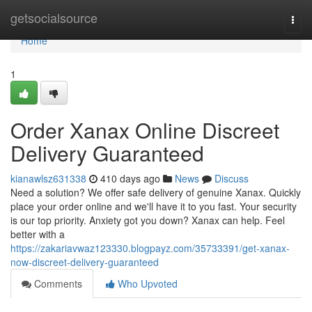
Home
getsocialsource
Togg
navi
Home
1
Order Xanax Online Discreet
Delivery Guaranteed
kianawlsz631338
410 days ago
News
Discuss
Need a solution? We offer safe delivery of genuine Xanax. Quickly
place your order online and we'll have it to you fast. Your security
is our top priority. Anxiety got you down? Xanax can help. Feel
better with a
https://zakariavwaz123330.blogpayz.com/35733391/get-xanax-
now-discreet-delivery-guaranteed
Comments
Who Upvoted