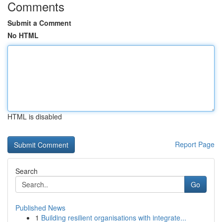
Comments
Submit a Comment
No HTML
HTML is disabled
Report Page
Search
Go
Published News
1
Building resilient organisations with integrate...