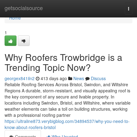
Home
getsocialsource
Togg
navi
Home
1
Why Roofers Trowbridge is a
Trending Topic Now?
georgex841iln2
413 days ago
News
Discuss
Reliable Roofing Services Across Bristol, Swindon, and Wiltshire
Regions A durable, storm-resistant, and visually appealing roof is
the key component of any secure and livable property. In
locations including Swindon, Bristol, and Wiltshire, where variable
weather elements can take a toll on building structures, working
with a professional roofing partner
https://ultraline873.verybigblog.com/34894537/why-you-need-to-
know-about-roofers-bristol
Comments
Who Upvoted