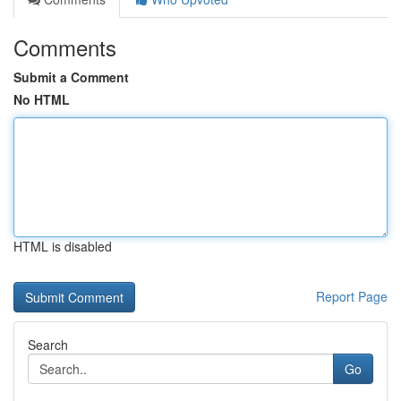
Comments
Submit a Comment
No HTML
HTML is disabled
Report Page
Search
Go