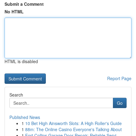
Submit a Comment
No HTML
HTML is disabled
Report Page
Search
Go
Published News
1
10 Bet High Ainsworth Slots: A High Roller's Guide
1
88m: The Online Casino Everyone's Talking About
1
Fort Collins Garage Door Repair: Reliable Servi...