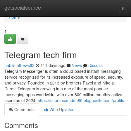
Home
getsocialsource
Togg
navi
Home
1
Telegram tech firm
nabilmathews82
411 days ago
News
Discuss
Telegram Messenger is often a cloud-based instant messaging
service recognized for its increased exposure of speed, security,
and privacy. Founded in 2013 by brothers Pavel and Nikolai
Durov, Telegram is growing into one of the most popular
messaging apps worldwide, with over 800 million monthly active
users as of 2024.
https://churchcamden85.bloggosite.com/profile
Comments
Who Upvoted
Comments