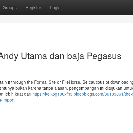
Groups
Register
Login
 Andy Utama dan baja Pegasus
btain it through the Formal Site or FileHorse. Be cautious of downloadin
 Tentunya bukan karena tanpa alasan, pengembangan ini ditujukan untu
n lebih kuat dari
https://keikog186xfn3.bleepblogs.com/36183861/the-s
s-import