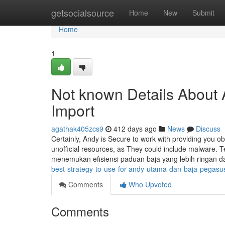
Home
getsocialsource
Home
New
Submit
Home
1
Not known Details About
Import
agathak405zcs9
412 days ago
News
Discuss
Certainly, Andy is Secure to work with providing you o
unofficial resources, as They could include malware.
menemukan efisiensi paduan baja yang lebih ringan da
best-strategy-to-use-for-andy-utama-dan-baja-pegasu
Comments
Who Upvoted
Comments