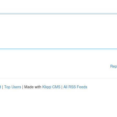
Rep
d
|
Top Users
| Made with
Kliqqi CMS
|
All RSS Feeds