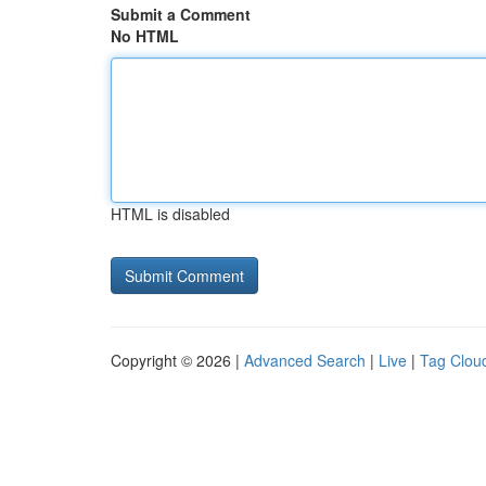
Submit a Comment
No HTML
HTML is disabled
Copyright © 2026 |
Advanced Search
|
Live
|
Tag Clou