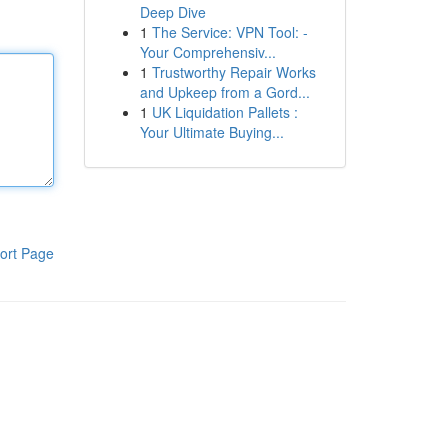
Deep Dive
1
The Service: VPN Tool: -
Your Comprehensiv...
1
Trustworthy Repair Works
and Upkeep from a Gord...
1
UK Liquidation Pallets :
Your Ultimate Buying...
ort Page