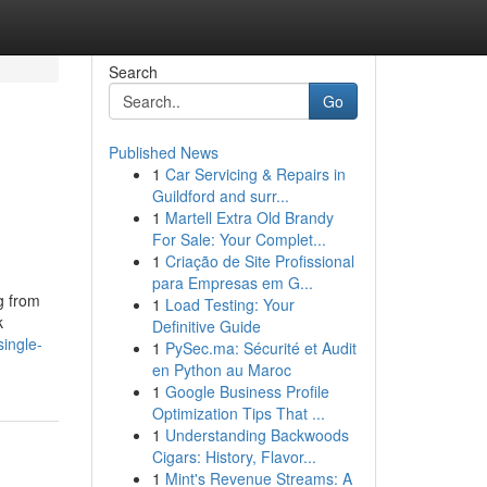
Search
Go
Published News
1
Car Servicing & Repairs in
Guildford and surr...
1
Martell Extra Old Brandy
For Sale: Your Complet...
1
Criação de Site Profissional
para Empresas em G...
g from
1
Load Testing: Your
k
Definitive Guide
ingle-
1
PySec.ma: Sécurité et Audit
en Python au Maroc
1
Google Business Profile
Optimization Tips That ...
1
Understanding Backwoods
Cigars: History, Flavor...
1
Mint's Revenue Streams: A