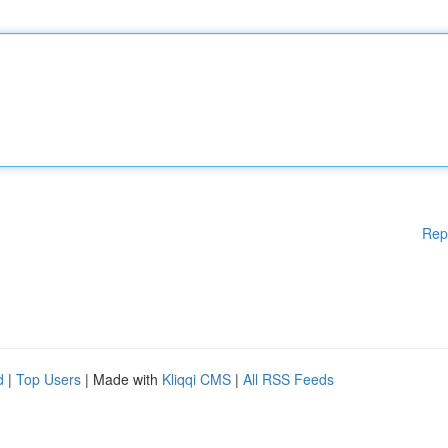
Rep
d
|
Top Users
| Made with
Kliqqi CMS
|
All RSS Feeds