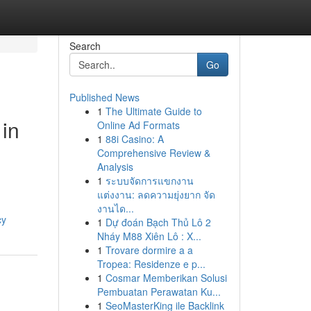
Search
Go
Published News
1
The Ultimate Guide to
 in
Online Ad Formats
1
88i Casino: A
Comprehensive Review &
Analysis
1
ระบบจัดการแขกงาน
แต่งงาน: ลดความยุ่งยาก จัด
งานได...
cy
1
Dự đoán Bạch Thủ Lô 2
Nháy M88 Xiên Lô : X...
1
Trovare dormire a a
Tropea: Residenze e p...
1
Cosmar Memberikan Solusi
Pembuatan Perawatan Ku...
1
SeoMasterKing ile Backlink