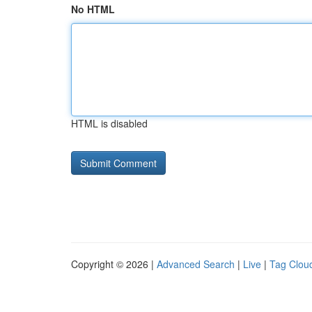
No HTML
HTML is disabled
Copyright © 2026 |
Advanced Search
|
Live
|
Tag Clou