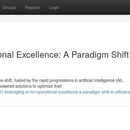
Groups
Register
Login
onal Excellence: A Paradigm Shift
hift, fueled by the rapid progressions in artificial intelligence (AI).
owered solutions to optimize their
leveraging-ai-for-operational-excellence-a-paradigm-shift-in-efficien