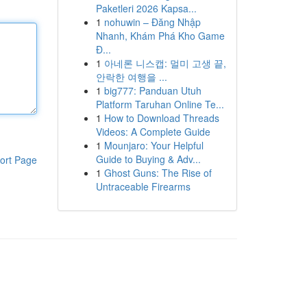
Paketleri 2026 Kapsa...
1
nohuwin – Đăng Nhập
Nhanh, Khám Phá Kho Game
Đ...
1
아네론 니스캡: 멀미 고생 끝,
안락한 여행을 ...
1
big777: Panduan Utuh
Platform Taruhan Online Te...
1
How to Download Threads
Videos: A Complete Guide
1
Mounjaro: Your Helpful
Guide to Buying & Adv...
ort Page
1
Ghost Guns: The Rise of
Untraceable Firearms