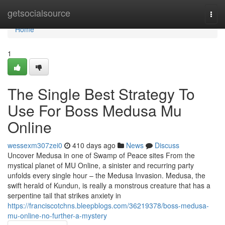
Home
getsocialsource
Togg
navi
Home
1
The Single Best Strategy To
Use For Boss Medusa Mu
Online
wessexm307zei0
410 days ago
News
Discuss
Uncover Medusa in one of Swamp of Peace sites From the
mystical planet of MU Online, a sinister and recurring party
unfolds every single hour – the Medusa Invasion. Medusa, the
swift herald of Kundun, is really a monstrous creature that has a
serpentine tail that strikes anxiety in
https://franciscotchns.bleepblogs.com/36219378/boss-medusa-
mu-online-no-further-a-mystery