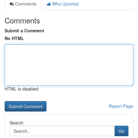
Comments
Who Upvoted
Comments
Submit a Comment
No HTML
HTML is disabled
Report Page
Search
Go