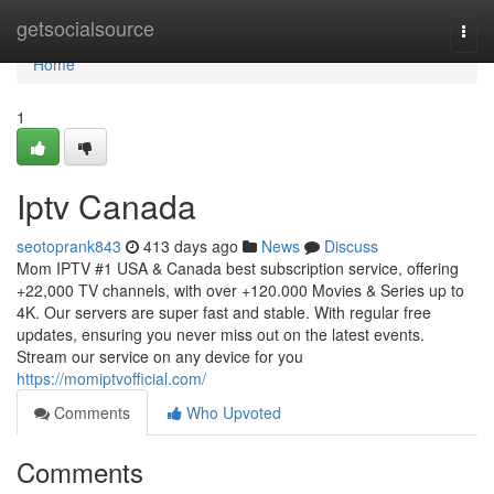
Home
getsocialsource
Togg
navi
Home
1
Iptv Canada
seotoprank843
413 days ago
News
Discuss
Mom IPTV #1 USA & Canada best subscription service, offering
+22,000 TV channels, with over +120.000 Movies & Series up to
4K. Our servers are super fast and stable. With regular free
updates, ensuring you never miss out on the latest events.
Stream our service on any device for you
https://momiptvofficial.com/
Comments
Who Upvoted
Comments