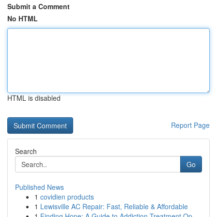
Submit a Comment
No HTML
HTML is disabled
Report Page
Search
Go
Published News
1
covidien products
1
Lewisville AC Repair: Fast, Reliable & Affordable
1
Finding Hope: A Guide to Addiction Treatment Op...