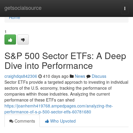
Home
getsocialsource
Togg
navi
Home
1
S&P 500 Sector ETFs: A Deep
Dive into Performance
craighdqs842306
410 days ago
News
Discuss
Sector ETFs provide a targeted approach to investing in individual
sectors of the U.S. economy, tracking the performance of
companies within those industries. Analyzing the current
performance of these ETFs can shed
https://joanhemh419768.ampedpages.com/analyzing-the-
performance-of-s-p-500-sector-etfs-60781680
Comments
Who Upvoted