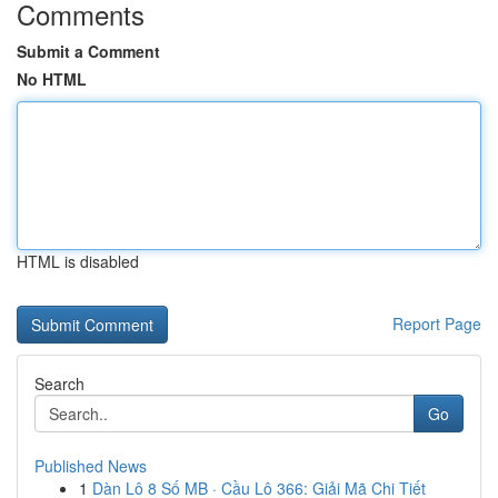
Comments
Submit a Comment
No HTML
HTML is disabled
Report Page
Search
Go
Published News
1
Dàn Lô 8 Số MB · Cầu Lô 366: Giải Mã Chi Tiết