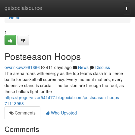
Home
getsocialsource
Togg
navi
Home
1
Postseason Hoops
owainkuwz991866
411 days ago
News
Discuss
The arena roars with energy as the top teams clash in a fierce
battle for basketball supremacy. Every moment matters, every
defensive stand is crucial. The tension are through the roof, as
these ballers fight for the
https://gregorynzer541477.blogocial.com/postseason-hoops-
71113953
Comments
Who Upvoted
Comments