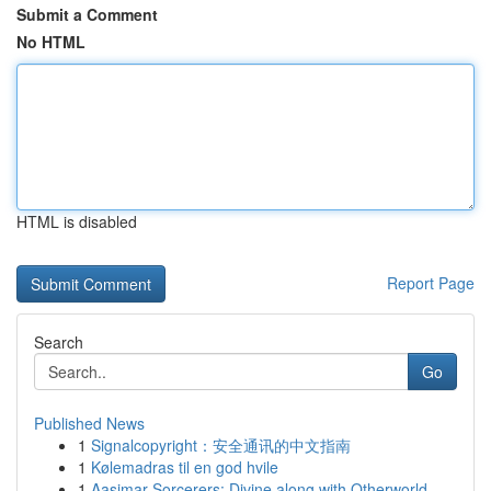
Submit a Comment
No HTML
HTML is disabled
Report Page
Search
Go
Published News
1
Signalcopyright：安全通讯的中文指南
1
Kølemadras til en god hvile
1
Aasimar Sorcerers: Divine along with Otherworld...