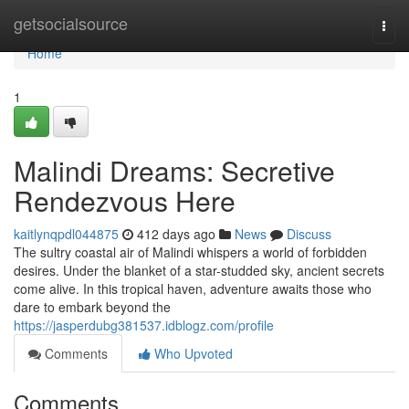
Home
getsocialsource
Togg
navi
Home
1
Malindi Dreams: Secretive
Rendezvous Here
kaitlynqpdl044875
412 days ago
News
Discuss
The sultry coastal air of Malindi whispers a world of forbidden
desires. Under the blanket of a star-studded sky, ancient secrets
come alive. In this tropical haven, adventure awaits those who
dare to embark beyond the
https://jasperdubg381537.idblogz.com/profile
Comments
Who Upvoted
Comments