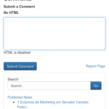
Submit a Comment
No HTML
HTML is disabled
Report Page
Search
Go
Published News
1
Empresa de Marketing em Senador Canedo:
Poten...