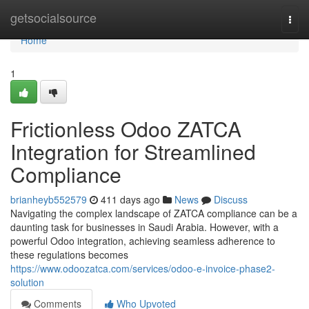
Home
getsocialsource
Togg
navi
Home
1
Frictionless Odoo ZATCA
Integration for Streamlined
Compliance
brianheyb552579
411 days ago
News
Discuss
Navigating the complex landscape of ZATCA compliance can be a
daunting task for businesses in Saudi Arabia. However, with a
powerful Odoo integration, achieving seamless adherence to
these regulations becomes
https://www.odoozatca.com/services/odoo-e-invoice-phase2-
solution
Comments
Who Upvoted