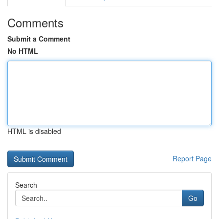
Comments
Submit a Comment
No HTML
HTML is disabled
Report Page
Search
Go