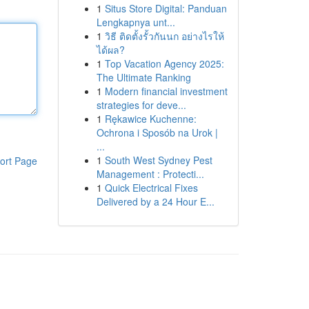
1
Situs Store Digital: Panduan
Lengkapnya unt...
1
วิธี ติดตั้งรั้วกันนก อย่างไรให้
ได้ผล?
1
Top Vacation Agency 2025:
The Ultimate Ranking
1
Modern financial investment
strategies for deve...
1
Rękawice Kuchenne:
Ochrona i Sposób na Urok |
...
1
South West Sydney Pest
ort Page
Management : Protecti...
1
Quick Electrical Fixes
Delivered by a 24 Hour E...