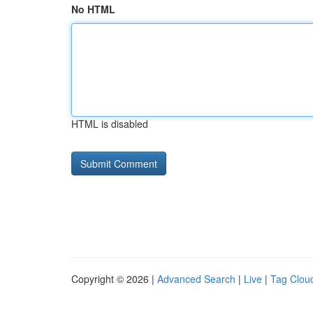
No HTML
HTML is disabled
Copyright © 2026 |
Advanced Search
|
Live
|
Tag Clou