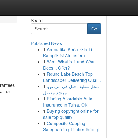
Search
Go
Published News
1
Aromatika Keria: Gia Ti
Katapliktiki Atmosfera
1
88m: What is it and What
Does it Offer?
1
Round Lake Beach Top
Landscaper Delivering Qual...
arantees
1
محل تنظيف فلل في الرياض:
s. For
مرشد مفصل ...
1
Finding Affordable Auto
Insurance in Tulsa, OK
1
Buying copyright online for
sale top quality
1
Composite Capping:
Safeguarding Timber through
...