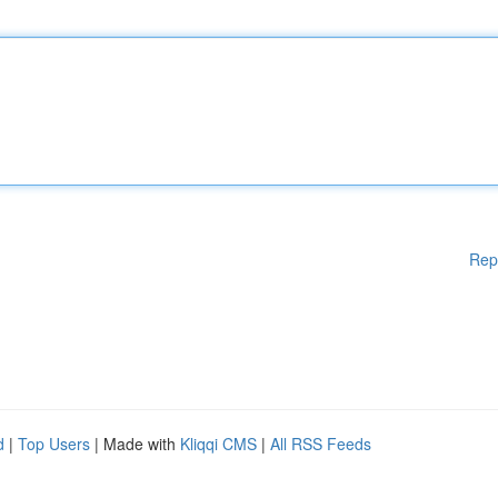
Rep
d
|
Top Users
| Made with
Kliqqi CMS
|
All RSS Feeds