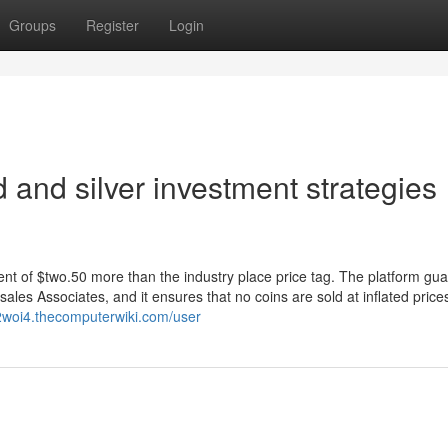
Groups
Register
Login
 and silver investment strategies
ment of $two.50 more than the industry place price tag. The platform gu
es Associates, and it ensures that no coins are sold at inflated price
22woi4.thecomputerwiki.com/user