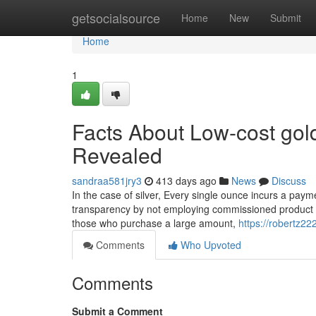
Home
getsocialsource
Home
New
Submit
Home
1
Facts About Low-cost gold
Revealed
sandraa581jry3
413 days ago
News
Discuss
In the case of silver, Every single ounce incurs a pay
transparency by not employing commissioned product sal
those who purchase a large amount,
https://robertz2
Comments
Who Upvoted
Comments
Submit a Comment