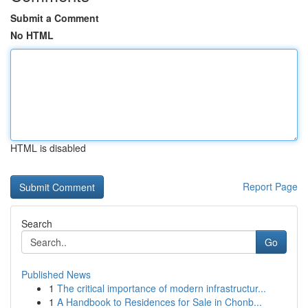
Submit a Comment
No HTML
HTML is disabled
Report Page
Search
Go
Published News
1
The critical importance of modern infrastructur...
1
A Handbook to Residences for Sale in Chonb...