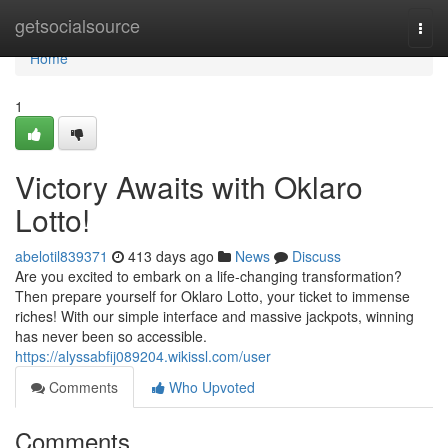
Home
getsocialsource
Togg
navi
Home
1
Victory Awaits with Oklaro
Lotto!
abelotil839371
413 days ago
News
Discuss
Are you excited to embark on a life-changing transformation?
Then prepare yourself for Oklaro Lotto, your ticket to immense
riches! With our simple interface and massive jackpots, winning
has never been so accessible.
https://alyssabfij089204.wikissl.com/user
Comments
Who Upvoted
Comments