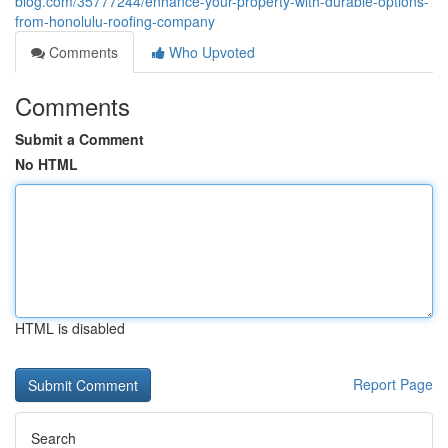
blog.com/35777244/enhance-your-property-with-durable-options-
from-honolulu-roofing-company
Comments
Who Upvoted
Comments
Submit a Comment
No HTML
HTML is disabled
Report Page
Search