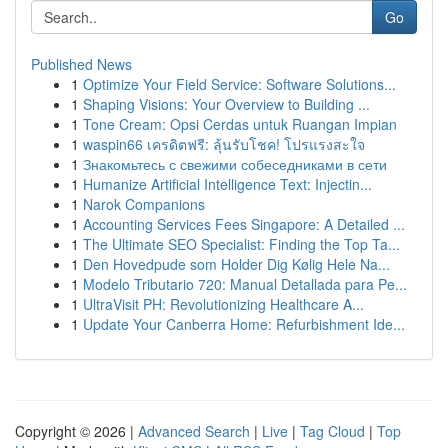
Go
Published News
1
Optimize Your Field Service: Software Solutions...
1
Shaping Visions: Your Overview to Building ...
1
Tone Cream: Opsi Cerdas untuk Ruangan Impian
1
waspin66 เครดิตฟรี: ลุ้นรับโชค! โปรแรงสะใจ
1
Знакомьтесь с свежими собеседниками в сети
1
Humanize Artificial Intelligence Text: Injectin...
1
Narok Companions
1
Accounting Services Fees Singapore: A Detailed ...
1
The Ultimate SEO Specialist: Finding the Top Ta...
1
Den Hovedpude som Holder Dig Kølig Hele Na...
1
Modelo Tributario 720: Manual Detallada para Pe...
1
UltraVisit PH: Revolutionizing Healthcare A...
1
Update Your Canberra Home: Refurbishment Ide...
Copyright © 2026 |
Advanced Search
|
Live
|
Tag Cloud
|
Top