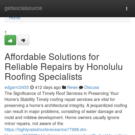
Home
getsocialsource
Togg
navi
Home
1
Affordable Solutions for
Reliable Repairs by Honolulu
Roofing Specialists
edgarrc3455
412 days ago
News
Discuss
The Significance of Timely Roof Services in Preserving Your
Home's Stability Timely roofing repair services are vital for
preserving a home's architectural integrity. A jeopardized roofing
can result in major problems, consisting of water damage and
mold and mildew development. Home owners usually ignore
minor repairs, not aware of the
https://highlyratedroofersnearme77998.dm-