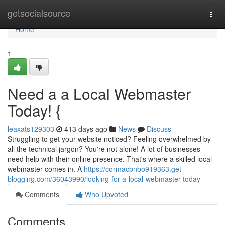
Home
getsocialsource
Togg
navi
Home
1
Need a a Local Webmaster
Today! {
leaxats129303
413 days ago
News
Discuss
Struggling to get your website noticed? Feeling overwhelmed by
all the technical jargon? You're not alone! A lot of businesses
need help with their online presence. That's where a skilled local
webmaster comes in. A
https://cormacbnbo919363.get-
blogging.com/36043990/looking-for-a-local-webmaster-today
Comments
Who Upvoted
Comments