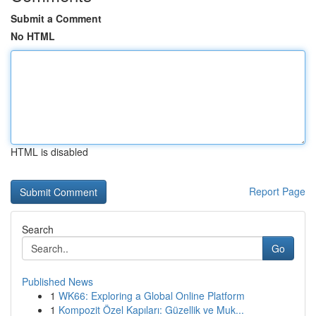
Submit a Comment
No HTML
HTML is disabled
Report Page
Search
Go
Published News
1
WK66: Exploring a Global Online Platform
1
Kompozit Özel Kapıları: Güzellik ve Muk...