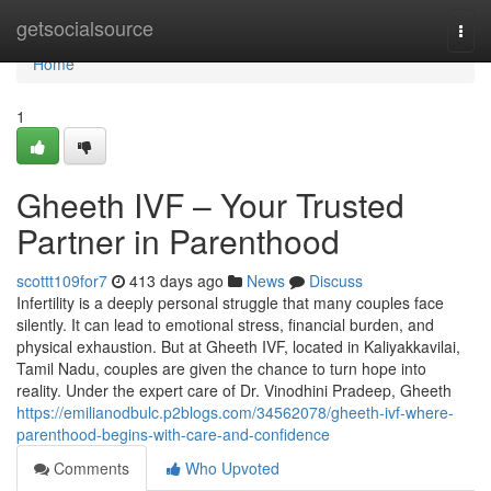
Home
getsocialsource
Togg
navi
Home
1
Gheeth IVF – Your Trusted
Partner in Parenthood
scottt109for7
413 days ago
News
Discuss
Infertility is a deeply personal struggle that many couples face
silently. It can lead to emotional stress, financial burden, and
physical exhaustion. But at Gheeth IVF, located in Kaliyakkavilai,
Tamil Nadu, couples are given the chance to turn hope into
reality. Under the expert care of Dr. Vinodhini Pradeep, Gheeth
https://emilianodbulc.p2blogs.com/34562078/gheeth-ivf-where-
parenthood-begins-with-care-and-confidence
Comments
Who Upvoted