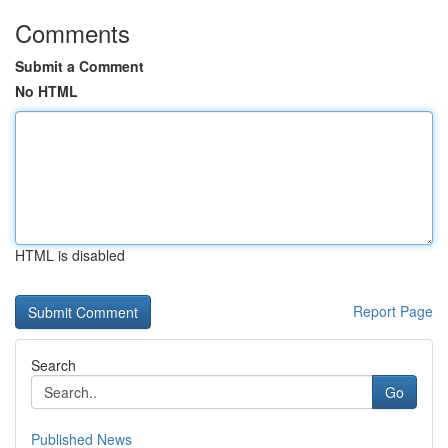
Comments
Submit a Comment
No HTML
HTML is disabled
Report Page
Search
Go
Published News