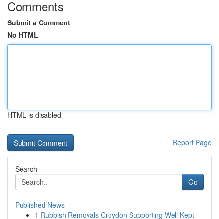
Comments
Submit a Comment
No HTML
HTML is disabled
Report Page
Search
Go
Published News
1
Rubbish Removals Croydon Supporting Well Kept