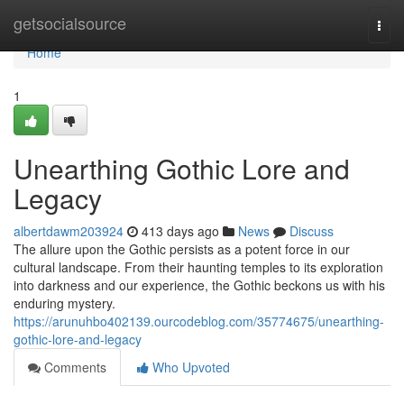
Home
getsocialsource
Togg
navi
Home
1
Unearthing Gothic Lore and
Legacy
albertdawm203924
413 days ago
News
Discuss
The allure upon the Gothic persists as a potent force in our
cultural landscape. From their haunting temples to its exploration
into darkness and our experience, the Gothic beckons us with his
enduring mystery.
https://arunuhbo402139.ourcodeblog.com/35774675/unearthing-
gothic-lore-and-legacy
Comments
Who Upvoted