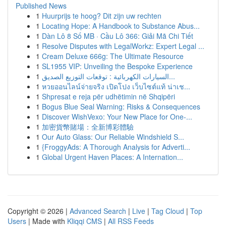
Published News
1
Huurprijs te hoog? Dit zijn uw rechten
1
Locating Hope: A Handbook to Substance Abus...
1
Dàn Lô 8 Số MB · Cầu Lô 366: Giải Mã Chi Tiết
1
Resolve Disputes with LegalWorkz: Expert Legal ...
1
Cream Deluxe 666g: The Ultimate Resource
1
SL1955 VIP: Unveiling the Bespoke Experience
1
السيارات الكهربائية : توقعات التوزيع الصديق...
1
หวยออนไลน์จ่ายจริง เปิดโปง เว็บไซต์แท้ น่าเช...
1
Shpresat e reja për udhëtimin në Shqipëri
1
Bogus Blue Seal Warning: Risks & Consequences
1
Discover WishVexo: Your New Place for One-...
1
加密貨幣賭場：全新博彩體驗
1
Our Auto Glass: Our Reliable Windshield S...
1
{FroggyAds: A Thorough Analysis for Adverti...
1
Global Urgent Haven Places: A Internation...
Copyright © 2026 |
Advanced Search
|
Live
|
Tag Cloud
|
Top
Users
| Made with
Kliqqi CMS
|
All RSS Feeds