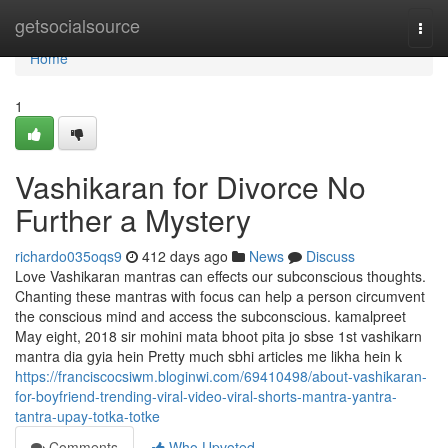
Home
getsocialsource
Togg
navi
Home
1
Vashikaran for Divorce No
Further a Mystery
richardo035oqs9
412 days ago
News
Discuss
Love Vashikaran mantras can effects our subconscious thoughts.
Chanting these mantras with focus can help a person circumvent
the conscious mind and access the subconscious. kamalpreet
May eight, 2018 sir mohini mata bhoot pita jo sbse 1st vashikarn
mantra dia gyia hein Pretty much sbhi articles me likha hein k
https://franciscocsiwm.bloginwi.com/69410498/about-vashikaran-
for-boyfriend-trending-viral-video-viral-shorts-mantra-yantra-
tantra-upay-totka-totke
Comments
Who Upvoted