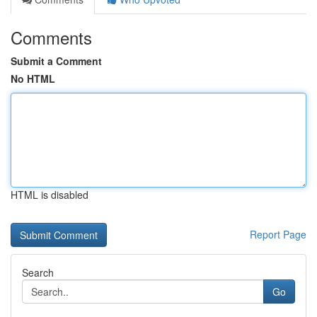
Comments
Submit a Comment
No HTML
HTML is disabled
Report Page
Search
Go