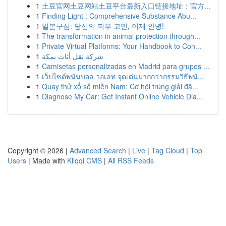
1
土豆官网土豆网站土豆平台最新入口链接地址：官方...
1
Finding Light : Comprehensive Substance Abu...
1
일본구심: 당신의 피부 고민, 이제 안녕!
1
The transformation in animal protection through...
1
Private Virtual Platforms: Your Handbook to Con...
1
شركة نقل أثاث بمكة
1
Camisetas personalizadas en Madrid para grupos ...
1
เว็บไซต์พนันบอล วอเลท จุดเด่นมากกว่ากรรมวิธีพนั...
1
Quay thử xổ số miền Nam: Cơ hội trúng giải đặ...
1
Diagnose My Car: Get Instant Online Vehicle Dia...
Copyright © 2026 |
Advanced Search
|
Live
|
Tag Cloud
|
Top
Users
| Made with
Kliqqi CMS
|
All RSS Feeds