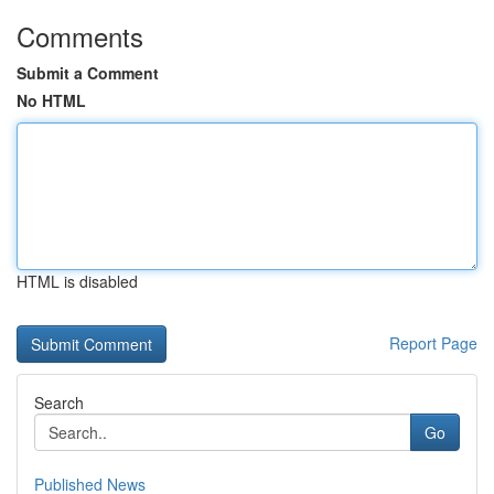
Comments
Submit a Comment
No HTML
HTML is disabled
Report Page
Search
Go
Published News