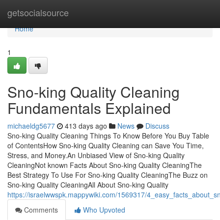
Home
getsocialsource
Home
1
Sno-king Quality Cleaning
Fundamentals Explained
michaeldg5677
413 days ago
News
Discuss
Sno-king Quality Cleaning Things To Know Before You Buy Table
of ContentsHow Sno-king Quality Cleaning can Save You Time,
Stress, and Money.An Unbiased View of Sno-king Quality
CleaningNot known Facts About Sno-king Quality CleaningThe
Best Strategy To Use For Sno-king Quality CleaningThe Buzz on
Sno-king Quality CleaningAll About Sno-king Quality
https://israelwwspk.mappywiki.com/1569317/4_easy_facts_about_sn
Comments
Who Upvoted