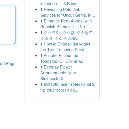
in Toledo — A Buyer'...
1
Revealing Potential:
Services for Uncut Gems, M...
1
Enhance Kerb Appeal with
Rubbish Removalists Ne...
1
주소모아, 주소킹, 주소월드,
주소야: 주소 정보를...
1
How to Choose las vegas
top Tree Trimming Servi...
1
Acquire Enchanted
Toadstool Oil Online wi...
ort Page
1
Birthday Flower
Arrangements Near
Steinbeck Dr
1
Insta360 ace Professional 2
flip touchscreen op...