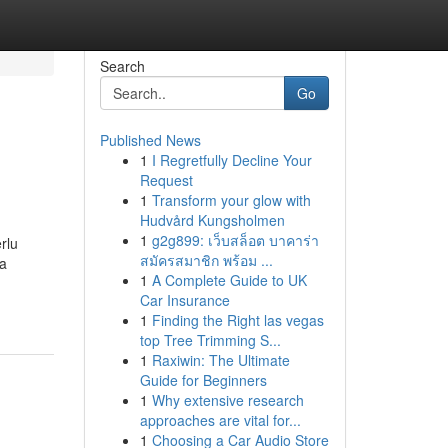
Search
Go
Published News
1
I Regretfully Decline Your
Request
1
Transform your glow with
Hudvård Kungsholmen
1
g2g899: เว็บสล็อต บาคาร่า
rlu
สมัครสมาชิก พร้อม ...
ta
1
A Complete Guide to UK
Car Insurance
1
Finding the Right las vegas
top Tree Trimming S...
1
Raxiwin: The Ultimate
Guide for Beginners
1
Why extensive research
approaches are vital for...
1
Choosing a Car Audio Store