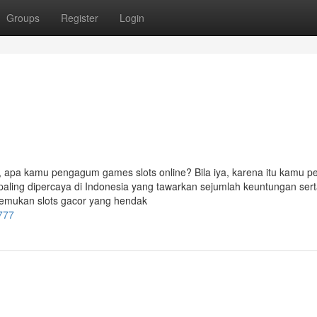
Groups
Register
Login
, apa kamu pengagum games slots online? Bila iya, karena itu kamu pe
 paling dipercaya di Indonesia yang tawarkan sejumlah keuntungan ser
temukan slots gacor yang hendak
-777