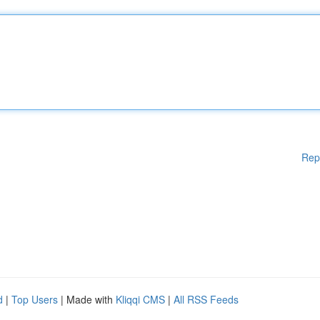
Rep
d
|
Top Users
| Made with
Kliqqi CMS
|
All RSS Feeds