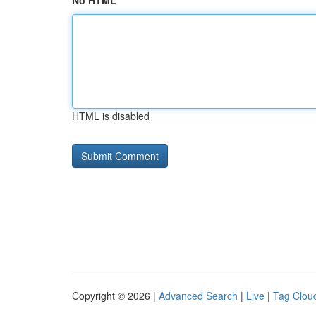
No HTML
HTML is disabled
Copyright © 2026 |
Advanced Search
|
Live
|
Tag Clou