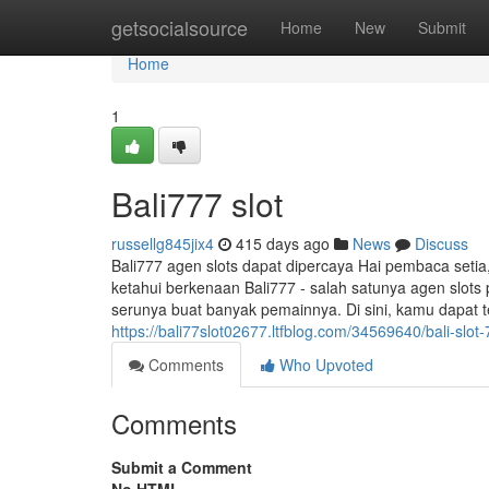
Home
getsocialsource
Home
New
Submit
Home
1
Bali777 slot
russellg845jix4
415 days ago
News
Discuss
Bali777 agen slots dapat dipercaya Hai pembaca setia
ketahui berkenaan Bali777 - salah satunya agen slots
serunya buat banyak pemainnya. Di sini, kamu dapat 
https://bali77slot02677.ltfblog.com/34569640/bali-slot
Comments
Who Upvoted
Comments
Submit a Comment