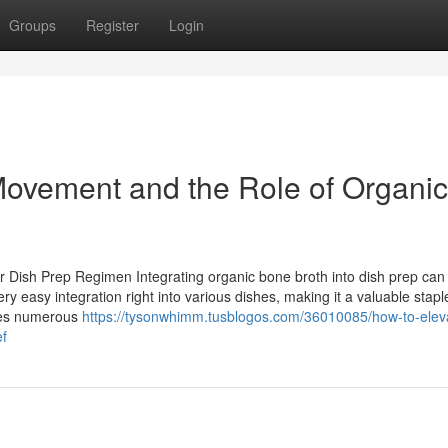
Groups
Register
Login
 Movement and the Role of Organic
r Dish Prep Regimen Integrating organic bone broth into dish prep can
y easy integration right into various dishes, making it a valuable stap
ides numerous
https://tysonwhimm.tusblogos.com/36010085/how-to-elev
ef