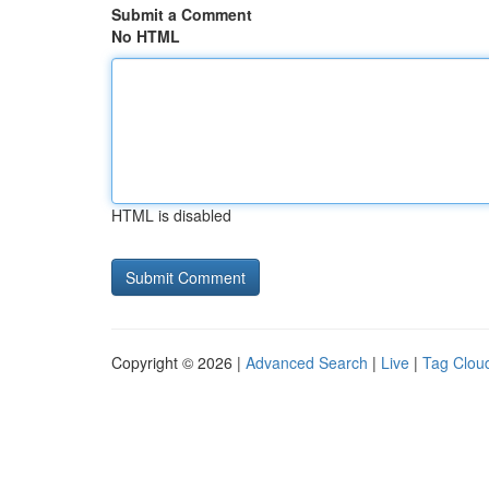
Submit a Comment
No HTML
HTML is disabled
Copyright © 2026 |
Advanced Search
|
Live
|
Tag Clou