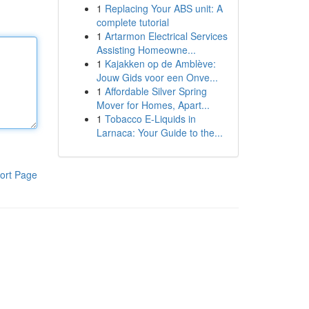
1
Replacing Your ABS unit: A
complete tutorial
1
Artarmon Electrical Services
Assisting Homeowne...
1
Kajakken op de Amblève:
Jouw Gids voor een Onve...
1
Affordable Silver Spring
Mover for Homes, Apart...
1
Tobacco E-Liquids in
Larnaca: Your Guide to the...
ort Page