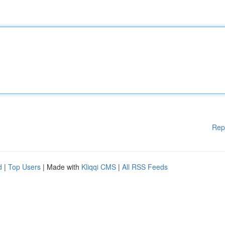
Rep
d
|
Top Users
| Made with
Kliqqi CMS
|
All RSS Feeds