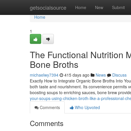
Home
getsocialsource
Home
New
Submit
Home
1
The Functional Nutrition
Bone Broths
michaelwy7394
415 days ago
News
Discuss
Exactly How to Integrate Organic Bone Broths Into You
both taste and nourishment. Its convenience permits ver
boosting soups to enriching sauces, bone brew prov
your-soups-using-chicken-broth-like-a-professional-ch
Comments
Who Upvoted
Comments