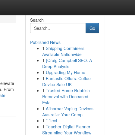
Search
Go
Published News
1
Shipping Containers
Available Nationwide
1
{Craig Campbell SEO: A
Deep Analysis
1
Upgrading My Home
1
Fantastic Offers: Coffee
 elevate
Device Sale UK
le. From
1
Trusted Home Rubbish
ate-
Removal with Deceased
Esta...
1
Alibarbar Vaping Devices
Australia: Your Comp...
1
```text
1
Teacher Digital Planner:
Streamline Your Workflow