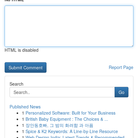
HTML is disabled
Report Page
Search
Go
Published News
1
Personalized Software: Built for Your Business
1
British Baby Equipment : The Choices & ...
1
장안동호빠, 그 밤의 화려함 과 아픔
1
Spice & K2 Keywords: A Line-by-Line Resource
1
Web Design India: Latest Trends & Recommended