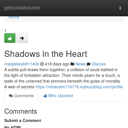
Home
getsocialsource
Togg
navi
Home
1
Shadows in the Heart
margiekeyb811406
418 days ago
News
Discuss
A subtle pull draws them together, a collision of souls bathed in
the light of forbidden attraction. Their minds yearn for a touch, a
taste of the untamed that simmers beneath the guise of morality.
A web of secrets
https://minaoslm716776.mybuzzblog.com/profile
Comments
Who Upvoted
Comments
Submit a Comment
No HTML