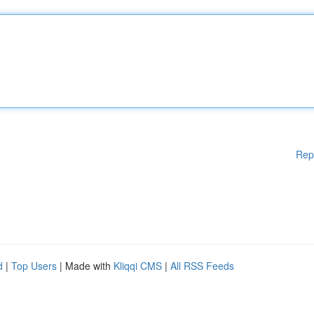
Rep
d
|
Top Users
| Made with
Kliqqi CMS
|
All RSS Feeds