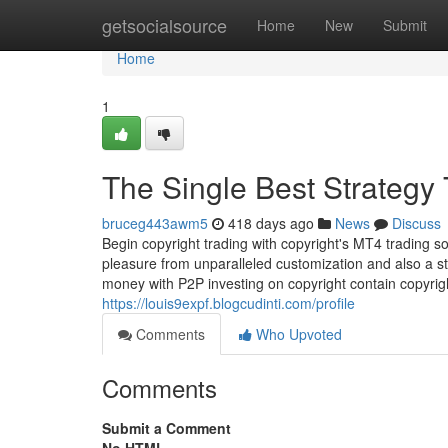
Home
getsocialsource
Home
New
Submit
Home
1
The Single Best Strategy 
bruceg443awm5
418 days ago
News
Discuss
Begin copyright trading with copyright's MT4 trading 
pleasure from unparalleled customization and also a 
money with P2P investing on copyright contain copyright
https://louis9expf.blogcudinti.com/profile
Comments
Who Upvoted
Comments
Submit a Comment