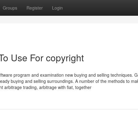
Groups
Register
Login
To Use For copyright
software program and examination new buying and selling techniques. G
steady buying and selling surroundings. A number of the methods to ma
 arbitrage trading, arbitrage with fiat, together