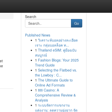
Search
Go
Published News
1
วิเคราะห์บอลอย่างละเอียด
เจาะ กลุ่มบอลล็อค ท...
1
Thailand eSIM: คู่มือฉบับ
สมบูรณ์
1
Fashion Blogs: Your 2025
et
Trend Guide
ke
1
Selecting the Flatbed vs.
the Lowboy : C...
1
The Ultimate Guide to
Online Ad Formats
1
88i Casino: A
Comprehensive Review &
Analysis
1
ระบบจัดการแขกงาน
แต่งงาน: ลดความยุ่งยาก จัด