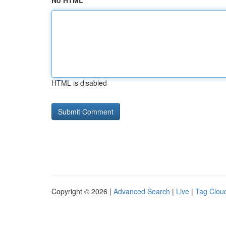
No HTML
HTML is disabled
Copyright © 2026 |
Advanced Search
|
Live
|
Tag Clou