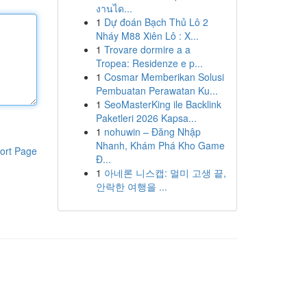
งานได...
1
Dự đoán Bạch Thủ Lô 2
Nháy M88 Xiên Lô : X...
1
Trovare dormire a a
Tropea: Residenze e p...
1
Cosmar Memberikan Solusi
Pembuatan Perawatan Ku...
1
SeoMasterKing ile Backlink
Paketleri 2026 Kapsa...
1
nohuwin – Đăng Nhập
Nhanh, Khám Phá Kho Game
ort Page
Đ...
1
아네론 니스캡: 멀미 고생 끝,
안락한 여행을 ...