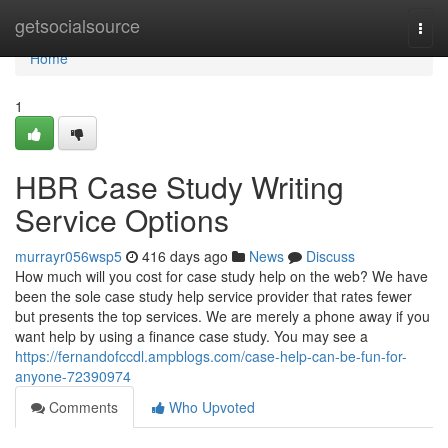
Home
getsocialsource
Togg
navi
Home
1
HBR Case Study Writing
Service Options
murrayr056wsp5
416 days ago
News
Discuss
How much will you cost for case study help on the web? We have
been the sole case study help service provider that rates fewer
but presents the top services. We are merely a phone away if you
want help by using a finance case study. You may see a
https://fernandofccdl.ampblogs.com/case-help-can-be-fun-for-
anyone-72390974
Comments
Who Upvoted