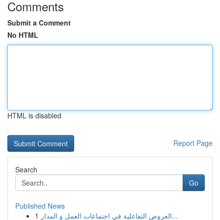
Comments
Submit a Comment
No HTML
HTML is disabled
Report Page
Search
Go
Published News
1
العروض التفاعلية في اجتماعات العمل و المدار...