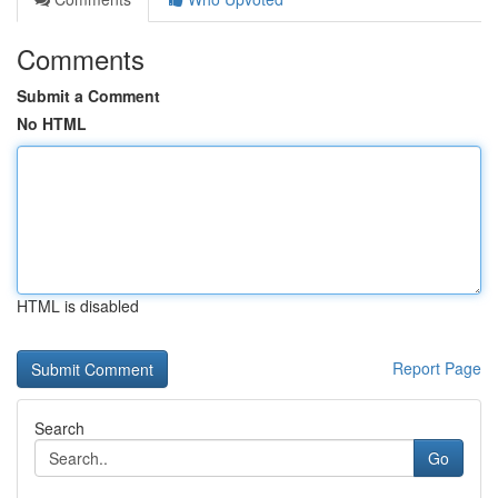
Comments
Submit a Comment
No HTML
HTML is disabled
Report Page
Search
Go