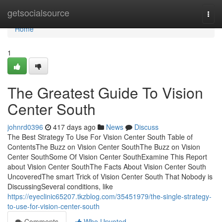
Home
getsocialsource
Togg
navi
Home
1
The Greatest Guide To Vision
Center South
johnrd0396
417 days ago
News
Discuss
The Best Strategy To Use For Vision Center South Table of
ContentsThe Buzz on Vision Center SouthThe Buzz on Vision
Center SouthSome Of Vision Center SouthExamine This Report
about Vision Center SouthThe Facts About Vision Center South
UncoveredThe smart Trick of Vision Center South That Nobody is
DiscussingSeveral conditions, like
https://eyeclinic65207.tkzblog.com/35451979/the-single-strategy-
to-use-for-vision-center-south
Comments
Who Upvoted