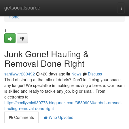
Home
getsocialsource
Togg
navi
Home
1
Junk Gone! Hauling &
Removal Done Right
sahilwwtr269492
420 days ago
News
Discuss
Tired of staring at that pile of debris? Don't let it clog your space
any longer! We specialize in making removing a breeze. Our team
is skilled and ready to tackle any job, big or small. From
electronics to
https://cecilyznlc930778.blogunok.com/35809060/debris-erased-
hauling-removal-done-right
Comments
Who Upvoted