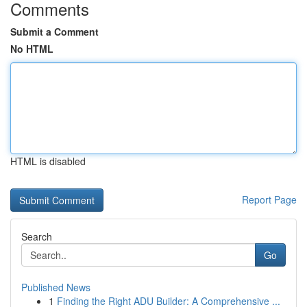
Comments
Submit a Comment
No HTML
HTML is disabled
Report Page
Search
Go
Published News
1
Finding the Right ADU Builder: A Comprehensive ...