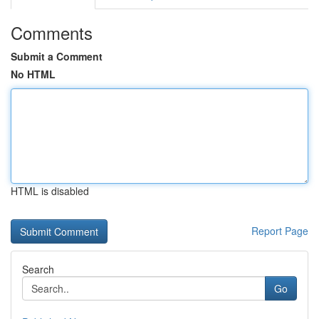
Comments
Submit a Comment
No HTML
HTML is disabled
Report Page
Search
Go