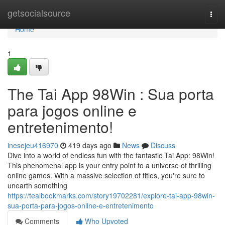
Home
getsocialsource
Togg
navi
Home
1
The Tai App 98Win : Sua porta
para jogos online e
entretenimento!
inesejeu416970
419 days ago
News
Discuss
Dive into a world of endless fun with the fantastic Tai App: 98Win!
This phenomenal app is your entry point to a universe of thrilling
online games. With a massive selection of titles, you're sure to
unearth something
https://tealbookmarks.com/story19702281/explore-tai-app-98win-
sua-porta-para-jogos-online-e-entretenimento
Comments
Who Upvoted