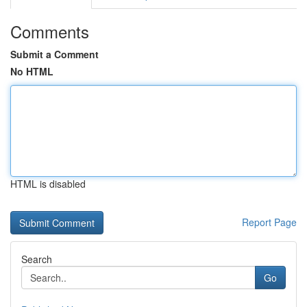
Comments
Submit a Comment
No HTML
HTML is disabled
Report Page
Search
Go