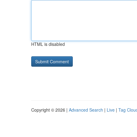
HTML is disabled
Copyright © 2026 |
Advanced Search
|
Live
|
Tag Clou