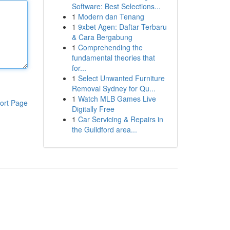
Software: Best Selections...
1
Modern dan Tenang
1
9xbet Agen: Daftar Terbaru
& Cara Bergabung
1
Comprehending the
fundamental theories that
for...
1
Select Unwanted Furniture
Removal Sydney for Qu...
1
Watch MLB Games Live
ort Page
Digitally Free
1
Car Servicing & Repairs in
the Guildford area...