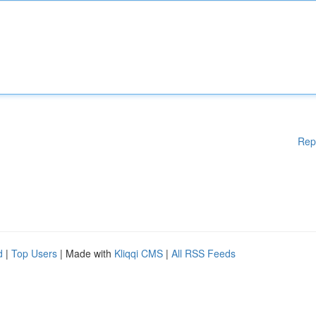
Rep
d
|
Top Users
| Made with
Kliqqi CMS
|
All RSS Feeds