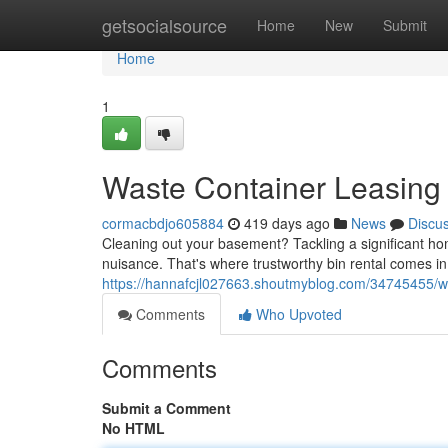
Home
getsocialsource
Home
New
Submit
Home
1
Waste Container Leasing
cormacbdjo605884
419 days ago
News
Discu
Cleaning out your basement? Tackling a significant ho
nuisance. That's where trustworthy bin rental comes in
https://hannafcjl027663.shoutmyblog.com/34745455/wa
Comments
Who Upvoted
Comments
Submit a Comment
No HTML