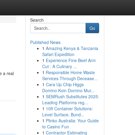
Search
Go
Published News
1
Amazing Kenya & Tanzania
Safari Expedition
1
Experience Fine Beef Arm
Cut : A Culinary ...
1
Responsible Home Waste
e a real
Services Through Decease...
1
Cara Up Chip Higgs
Domino Koin Domino Mur...
1
SEMRush Substitutes 2025:
Leading Platforms reg...
1
10ft Container Solutions:
Level Surface, Bund...
1
Plinko Australia: Your Guide
to Casino Fun
1
Contractor Estimating