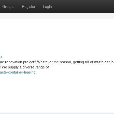
Groups
Register
Login
ss
me renovation project? Whatever the reason, getting rid of waste can b
! We supply a diverse range of
ste-container-leasing