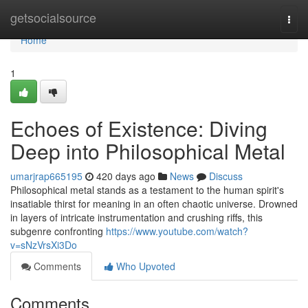
Home
getsocialsource
Togg
navi
Home
1
Echoes of Existence: Diving
Deep into Philosophical Metal
umarjrap665195
420 days ago
News
Discuss
Philosophical metal stands as a testament to the human spirit's
insatiable thirst for meaning in an often chaotic universe. Drowned
in layers of intricate instrumentation and crushing riffs, this
subgenre confronting
https://www.youtube.com/watch?
v=sNzVrsXi3Do
Comments
Who Upvoted
Comments