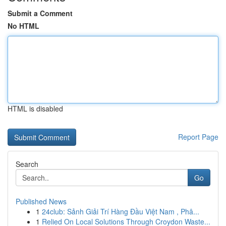
Submit a Comment
No HTML
HTML is disabled
Report Page
Search
Go
Published News
1
24club: Sảnh Giải Trí Hàng Đầu Việt Nam , Phâ...
1
Relied On Local Solutions Through Croydon Waste...