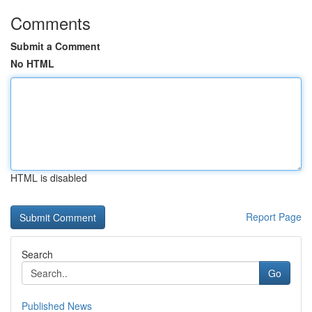
Comments
Submit a Comment
No HTML
HTML is disabled
Report Page
Search
Go
Published News