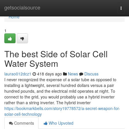
Home
getsocialsource
Togg
navi
Home
1
The best Side of Solar Cell
Water System
laurao012dcz1
418 days ago
News
Discuss
I never recognized the expense of a solar tube as opposed to
installing a lightweight, several hundred dollars versus a pair
hundred pounds, and the electrical mild operates at night. To
connect to the grid, you would probably use a hybrid inverter
rather than a string inverter. The hybrid inverter
https://bookmarkbells.com/story19778572/a-secret-weapon-for-
solar-cell-technology
Comments
Who Upvoted