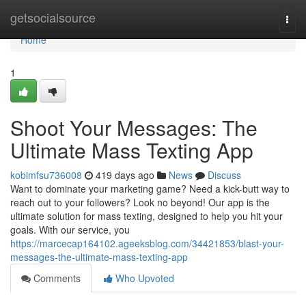
Home
getsocialsource
Togg
navi
Home
1
Shoot Your Messages: The
Ultimate Mass Texting App
kobimfsu736008
419 days ago
News
Discuss
Want to dominate your marketing game? Need a kick-butt way to
reach out to your followers? Look no beyond! Our app is the
ultimate solution for mass texting, designed to help you hit your
goals. With our service, you
https://marcecap164102.ageeksblog.com/34421853/blast-your-
messages-the-ultimate-mass-texting-app
Comments
Who Upvoted