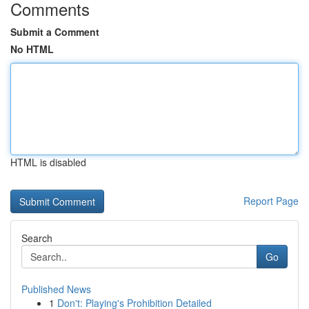
Comments
Submit a Comment
No HTML
HTML is disabled
Report Page
Search
Go
Published News
1
Don't: Playing's Prohibition Detailed