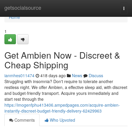
Home
getsocialsource
Togg
navi
Home
1
Get Ambien Now - Discreet &
Cheap Shipping
ianmhes011474
418 days ago
News
Discuss
Struggling with insomnia? Don't require to tolerate another
restless night. We offer Ambien, a effective sleep aid, with discreet
and budget-friendly transport. Acquire yours immediately and
start rest through the
https://imogenfphu413406.ampedpages.com/acquire-ambien-
instantly-discreet-budget-friendly-delivery-62429963
Comments
Who Upvoted