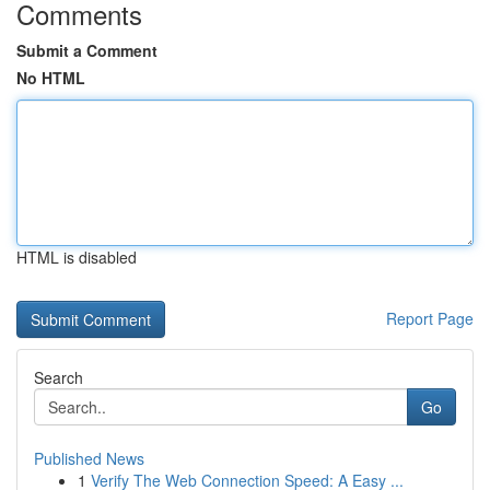
Comments
Submit a Comment
No HTML
HTML is disabled
Report Page
Search
Go
Published News
1
Verify The Web Connection Speed: A Easy ...