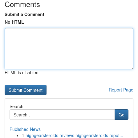
Comments
Submit a Comment
No HTML
HTML is disabled
Report Page
Search
Go
Published News
1
highgearsteroids reviews highgearsteroids reput...