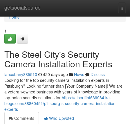
Home
getsocialsource
Togg
navi
Home
1
The Steel City's Security
Camera Installation Experts
lancebany885510
420 days ago
News
Discuss
Looking for the top security camera installation experts in
Pittsburgh? Look no further than [Your Company Name]! We are
a veteran-owned business with years of knowledge in providing
top-notch security solutions for
https://albertifaf639984.ka-
blogs.com/88860451/pittsburg-s-security-camera-installation-
experts
Comments
Who Upvoted