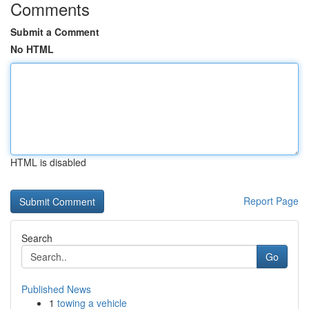
Comments
Submit a Comment
No HTML
HTML is disabled
Report Page
Search
Go
Published News
1
towing a vehicle