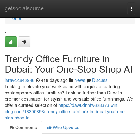
Home
getsocialsource
Togg
navi
Home
1
Trendy Office Furniture in
Dubai: Your One-Stop Shop At
laravclc842946
418 days ago
News
Discuss
Looking to elevate your workspace with exquisite featuring
contemporary office furniture? Look no further than Dubai's
premier destination for stylish and versatile office furnishings. We
offer a curated selection of
https://dawudnnfw628373.win-
blog.com/16300893/trendy-office-furniture-in-dubai-your-one-
stop-shop-to
Comments
Who Upvoted