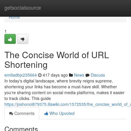
Home
getsocialsource
Home
1
The Concise World of URL
Shortening
emiliadbjx235664
417 days ago
News
Discuss
In today's digital landscape, where brevity reigns supreme,
shortening your links has become a must-have skill. Whether
you're sharing content on social media platforms, makes it easier
to track clicks. This guide
https://joshonol879375.illawiki.com/1572535/the_concise_world_of_
Comments
Who Upvoted
Comments