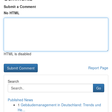
Submit a Comment
No HTML
HTML is disabled
Report Page
Search
Go
Published News
1
Gebäudemanagement in Deutschland: Trends und
He...