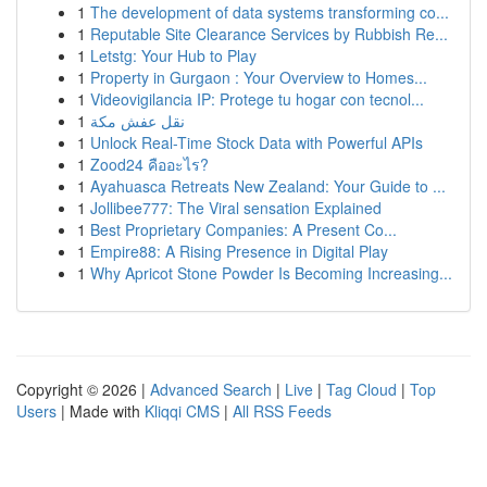
1
The development of data systems transforming co...
1
Reputable Site Clearance Services by Rubbish Re...
1
Letstg: Your Hub to Play
1
Property in Gurgaon : Your Overview to Homes...
1
Videovigilancia IP: Protege tu hogar con tecnol...
1
نقل عفش مكة
1
Unlock Real-Time Stock Data with Powerful APIs
1
Zood24 คืออะไร?
1
Ayahuasca Retreats New Zealand: Your Guide to ...
1
Jollibee777: The Viral sensation Explained
1
Best Proprietary Companies: A Present Co...
1
Empire88: A Rising Presence in Digital Play
1
Why Apricot Stone Powder Is Becoming Increasing...
Copyright © 2026 |
Advanced Search
|
Live
|
Tag Cloud
|
Top
Users
| Made with
Kliqqi CMS
|
All RSS Feeds